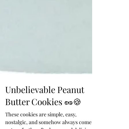
Unbelievable Peanut
Butter Cookies 🥜🍪