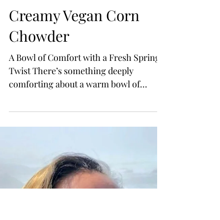
Creamy Vegan Corn
Chowder
A Bowl of Comfort with a Fresh Spring
Twist There’s something deeply
comforting about a warm bowl of
chowder—rich, creamy, and filled with
simple ingredients that feel like home.