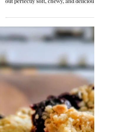
These cookies are simple, easy,
nostalgic, and somehow always come
out perfectly soft, chewy, and delicious
every single time.