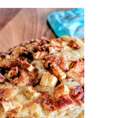
Summer Flavor There’s something
magical about fruit-filled desserts this
time of year—simple, vibrant, and
naturally sweet.