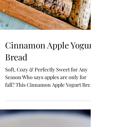
Cinnamon Apple Yogurt
Bread
Soft, Cozy & Perfectly Sweet for Any
Season Who says apples are only for