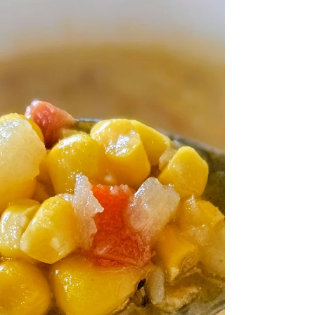
fall? This Cinnamon Apple Yogurt Bread
is here to prove that cozy flavors belong
in every season.