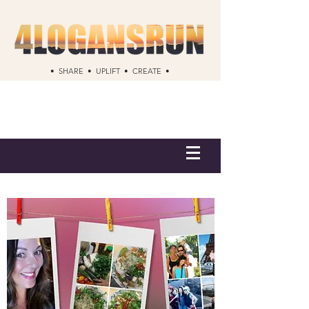
• SHARE • UPLIFT • CREATE •