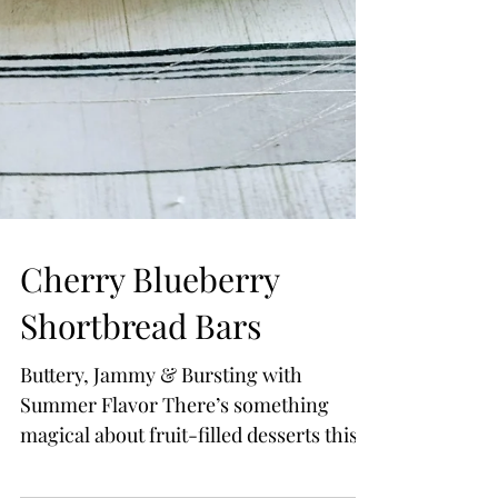
Cherry Blueberry
Shortbread Bars
Buttery, Jammy & Bursting with