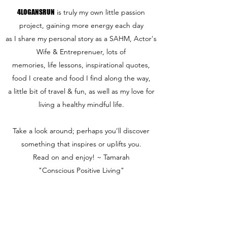
4LOGANSRUN
is truly my own little passion
project, gaining more energy each day
as I share my personal story as a SAHM, Actor's
Wife & Entreprenuer, lots of
memories, life lessons, inspirational quotes,
food I create and food I find along the way,
a little bit of travel & fun,
as well as my love for
living a healthy mindful life.
Take a look around; perhaps you’ll discover
something that inspires or uplifts you.
Read on and enjoy! ~ Tamarah
"Conscious Positive Living"