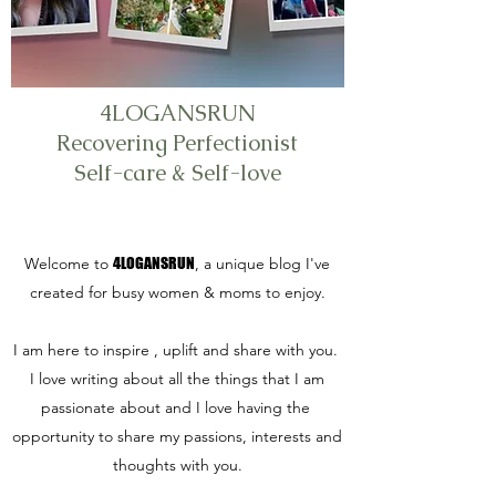
4LOGANSRUN
Recovering Perfectionist
Self-care & Self-love
Welcome to
4LOGANSRUN
, a unique blog I've
created for busy women & moms to enjoy.
I am here to inspire , uplift and share with you.
I love writing about all the things that I am
passionate about and I love having the
opportunity to share my passions, interests and
thoughts with you.