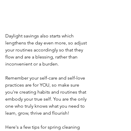
Daylight savings also starts which 
lengthens the day even more, so adjust 
your routines accordingly so that they 
flow and are a blessing, rather than 
inconvenient or a burden.
Remember your self-care and self-love 
practices are for YOU, so make sure 
you're creating habits and routines that 
embody your true self. You are the only 
one who truly knows what you need to 
learn, grow, thrive and flourish! 
Here's a few tips for spring cleaning 