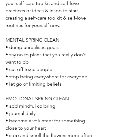
your self-care toolkit and self-love 
practices or ideas & inspo to start 
creating a self-care toolkit & self-love 
routines for yourself now.
MENTAL SPRING CLEAN 
• dump unrealistic goals
• say no to plans that you really don't 
want to do 
• cut off toxic people
• stop being everywhere for everyone
• let go of limiting beliefs
EMOTIONAL SPRING CLEAN
• add mindful coloring 
• journal daily
• become a volunteer for something 
close to your heart
• stop and smell the flowers more often