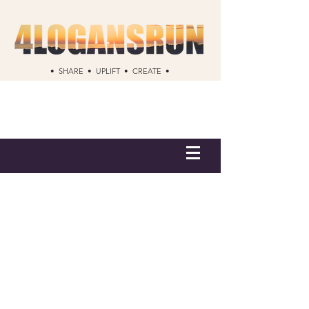
• SHARE • UPLIFT • CREATE •