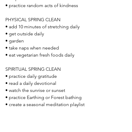
• practice random acts of kindness 
PHYSICAL SPRING CLEAN 
• add 10 minutes of stretching daily
• get outside daily 
• garden
• take naps when needed
• eat vegetarian fresh foods daily
SPIRITUAL SPRING CLEAN 
• practice daily gratitude 
• read a daily devotional 
• watch the sunrise or sunset 
• practice Earthing or Forest bathing
• create a seasonal meditation playlist