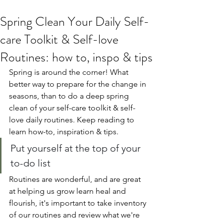
Spring Clean Your Daily Self-
care Toolkit & Self-love
Routines: how to, inspo & tips
Spring is around the corner! What 
better way to prepare for the change in 
seasons, than to do a deep spring 
clean of your self-care toolkit & self-
love daily routines. Keep reading to 
learn how-to, inspiration & tips.
Put yourself at the top of your 
to-do list
Routines are wonderful, and are great 
at helping us grow learn heal and 
flourish, it's important to take inventory 
of our routines and review what we're 