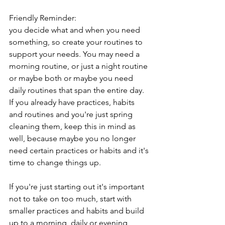
Friendly Reminder:
you decide what and when you need 
something, so create your routines to 
support your needs. You may need a 
morning routine, or just a night routine 
or maybe both or maybe you need 
daily routines that span the entire day. 
If you already have practices, habits 
and routines and you're just spring 
cleaning them, keep this in mind as 
well, because maybe you no longer 
need certain practices or habits and it's 
time to change things up.
If you're just starting out it's important 
not to take on too much, start with 
smaller practices and habits and build 
up to a morning, daily or evening 