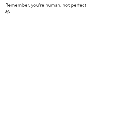
Remember, you're human, not perfect
🫶