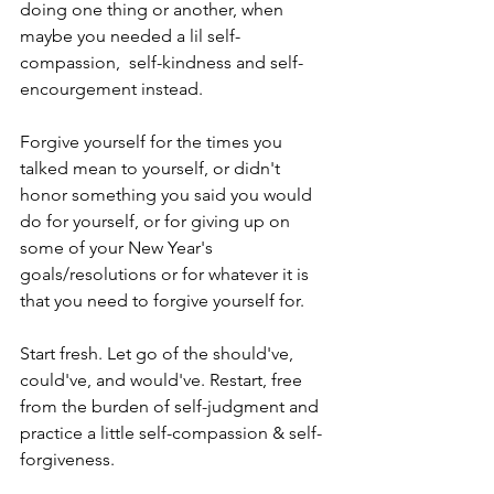
doing one thing or another, when 
maybe you needed a lil self-
compassion,  self-kindness and self-
encourgement instead.
Forgive yourself for the times you 
talked mean to yourself, or didn't 
honor something you said you would 
do for yourself, or for giving up on 
some of your New Year's 
goals/resolutions or for whatever it is 
that you need to forgive yourself for.
Start fresh. Let go of the should've, 
could've, and would've. Restart, free 
from the burden of self-judgment and 
practice a little self-compassion & self-
forgiveness. 