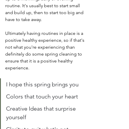
routine. It's usually best to start small 
and build up, then to start too big and 
have to take away. 
Ultimately having routines in place is a 
positive healthy experience, so if that's 
not what you're experiencing than 
definitely do some spring cleaning to 
ensure that it is a positive healthy 
experience. 
I hope this spring brings you
Colors that touch your heart 
Creative Ideas that surprise 
yourself 