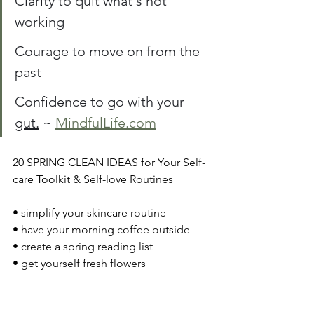
Clarity to quit what's not 
working
Courage to move on from the 
past 
Confidence to go with your 
gut.
~ 
MindfulLife.com
20 SPRING CLEAN IDEAS for Your Self-
care Toolkit & Self-love Routines
• simplify your skincare routine
• have your morning coffee outside 
• create a spring reading list 
• get yourself fresh flowers
• enjoy an outdoor picnic
• visit your local farmer's market
• do a random act of kindness