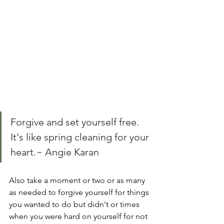
Forgive and set yourself free. 
It's like spring cleaning for your 
heart.~ Angie Karan
Also take a moment or two or as many 
as needed to forgive yourself for things 
you wanted to do but didn't or times 
when you were hard on yourself for not 