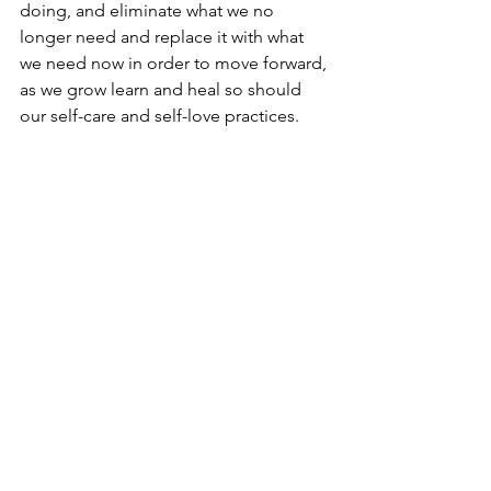
doing, and eliminate what we no 
longer need and replace it with what 
we need now in order to move forward, 
as we grow learn and heal so should 
our self-care and self-love practices. 