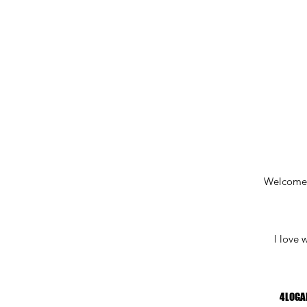
Welcome
I love 
4LOGA