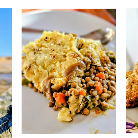
t
exactly that kind of recipe: cozy yet
light, hearty yet fresh, and perfect for
slow May evenings or breezy coastal
days. Made with sweet corn, tender
potatoes, and a velvety coconut base,
it’s a plant-based take on a classic that
doesn’t miss a thing.