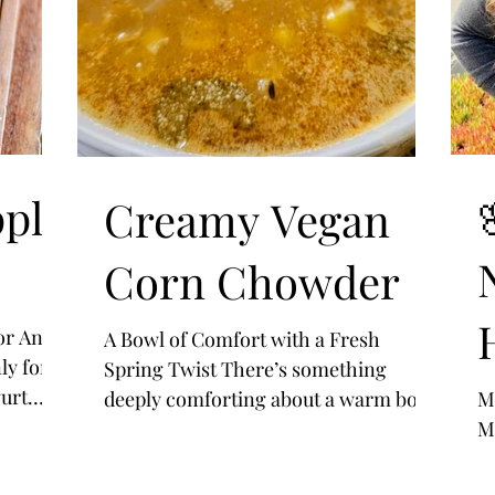
ple
Creamy Vegan
Corn Chowder
or Any
A Bowl of Comfort with a Fresh
ly for
Spring Twist There’s something
urt
deeply comforting about a warm bowl
M
zy
of chowder—rich, creamy, and filled
M
.
with simple ingredients that feel like
home. This Vegan Corn Chowder is