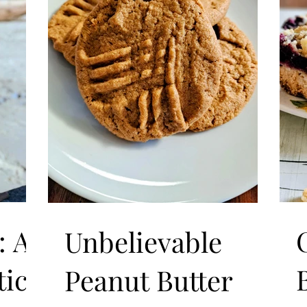
: A
Unbelievable
ice
Peanut Butter