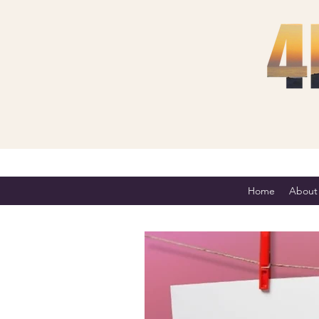
Home
About