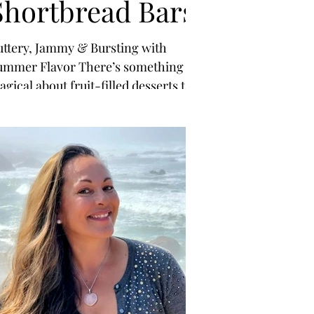
Shortbread Bars
uttery, Jammy & Bursting with
ummer Flavor There’s something
gical about fruit-filled desserts this
ime of year—simple, vibrant, and
turally sweet.