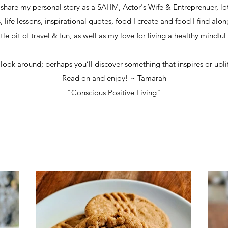
I share my personal story as a SAHM, Actor's Wife & Entreprenuer, lot
life lessons, inspirational quotes, food I create and food I find alo
ttle bit of travel & fun,
as well as my love for living a healthy mindful l
 look around; perhaps you’ll discover something that inspires or uplif
Read on and enjoy! ~ Tamarah
"Conscious Positive Living"