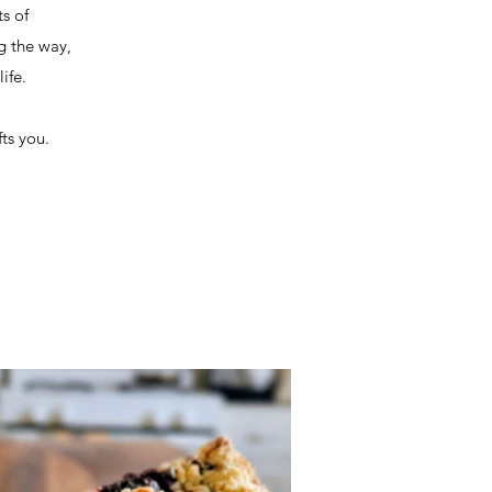
s of
ng the way,
ife.
ts you.