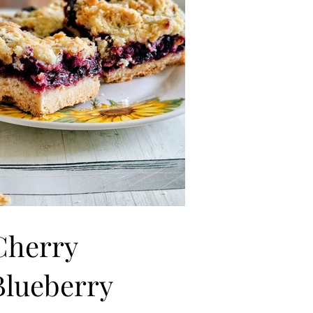
Cherry
Blueberry