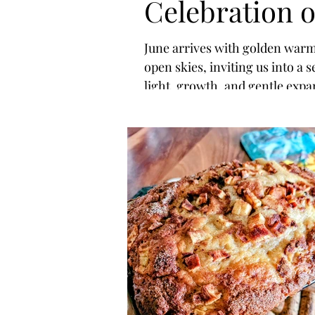
Celebration o
Light, Joy &
June arrives with golden war
open skies, inviting us into a 
Self-Love
light, growth, and gentle expa
As summer begins and the day
stretch longer, nature reminds
life is not meant to be rushed —
meant to be felt, savored, and
celebrated.