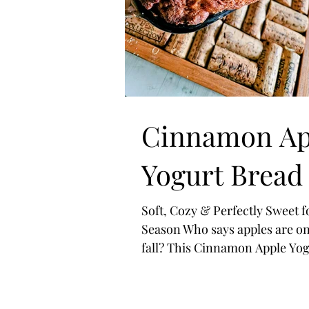
Cinnamon Ap
Yogurt Bread
Soft, Cozy & Perfectly Sweet f
Season Who says apples are on
fall? This Cinnamon Apple Yog
Bread is here to prove that co
flavors belong in every season