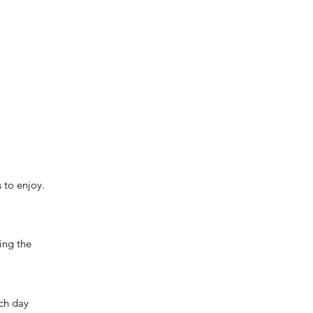
 to enjoy.
ving the
ach day