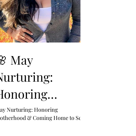
🌸 May
Nurturing:
Honoring
Motherhood &
ay Nurturing: Honoring
otherhood & Coming Home to Self
Coming Home