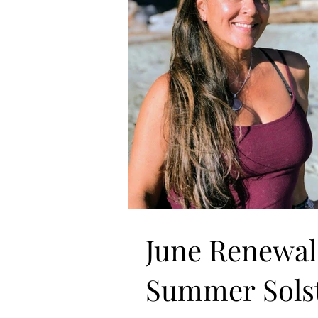
June Renewal
Summer Solst