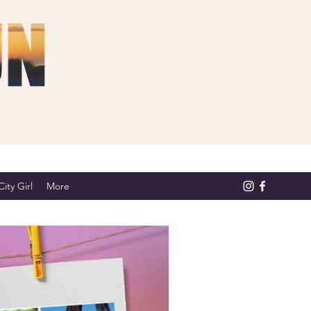
ity Girl
More