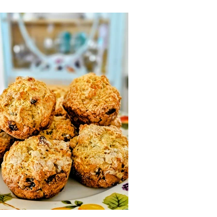
o Self