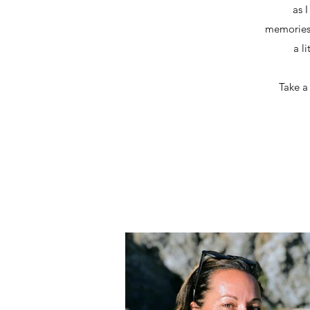
as 
memories, 
a li
Take a