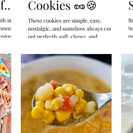
f
Cookies 🥜🍪
mth and
B
These cookies are simple, easy,
season of
S
nostalgic, and somehow always come
nsion.
ma
out perfectly soft, chewy, and
s
t
delicious every single time.
 us that
na
 it is