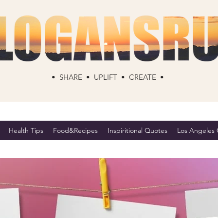
• SHARE • UPLIFT • CREATE •
Health Tips
Food&Recipes
Inspiritional Quotes
Los Angeles C