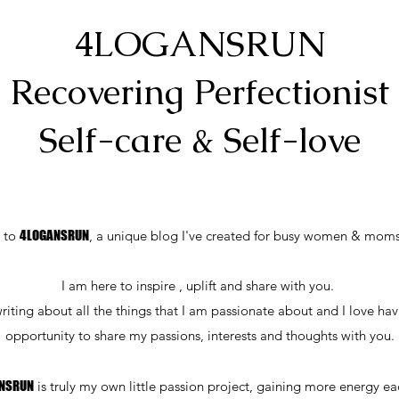
4LOGANSRUN
Recovering Perfectionist
Self-care & Self-love
 to
4LOGANSRUN
, a unique blog I've created for busy women & moms
I am here to inspire , uplift and share with you.
writing about all the things that I am passionate about and I love ha
opportunity to share my passions, interests and thoughts with you.
NSRUN
is truly my own little passion project, gaining more energy e