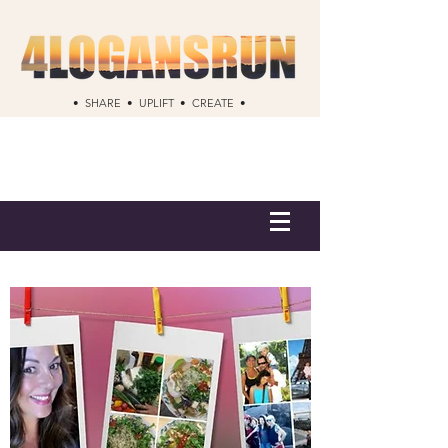
• SHARE • UPLIFT • CREATE •