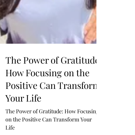
The Power of Gratitude: