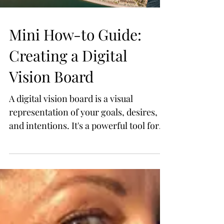
Mini How-to Guide:
Creating a Digital
Vision Board
A digital vision board is a visual
representation of your goals, desires,
and intentions. It's a powerful tool for
manifesting your dreams a