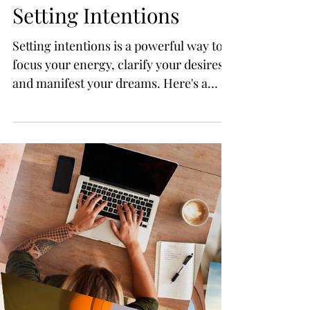
Mini How-to Guide:
Setting Intentions
Setting intentions is a powerful way to
focus your energy, clarify your desires,
and manifest your dreams. Here's a
step-by-step guide to he