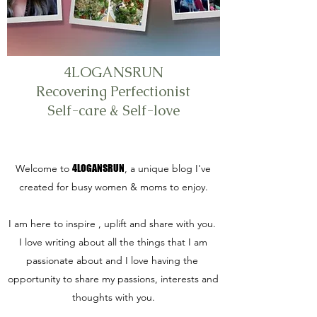
4LOGANSRUN
Recovering Perfectionist
Self-care & Self-love
Welcome to
4LOGANSRUN
, a unique blog I've
created for busy women & moms to enjoy.
I am here to inspire , uplift and share with you.
I love writing about all the things that I am
passionate about and I love having the
opportunity to share my passions, interests and
thoughts with you.