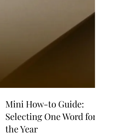
Mini How-to Guide:
Selecting One Word for