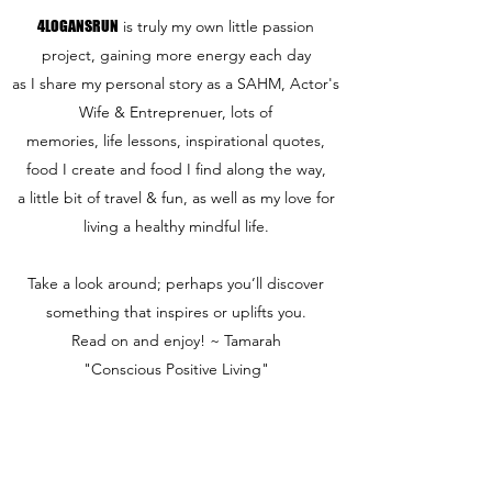
4LOGANSRUN
is truly my own little passion
project, gaining more energy each day
as I share my personal story as a SAHM, Actor's
Wife & Entreprenuer, lots of
memories, life lessons, inspirational quotes,
food I create and food I find along the way,
a little bit of travel & fun,
as well as my love for
living a healthy mindful life.
Take a look around; perhaps you’ll discover
something that inspires or uplifts you.
Read on and enjoy! ~ Tamarah
"Conscious Positive Living"