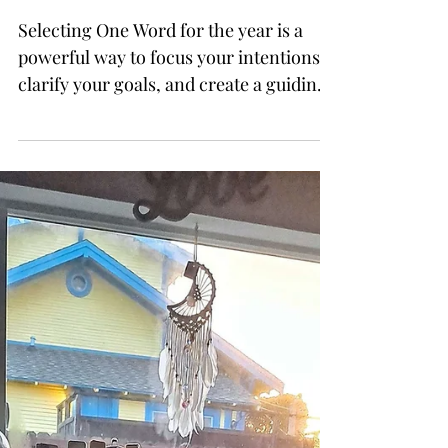
the Year
Selecting One Word for the year is a
powerful way to focus your intentions,
clarify your goals, and create a guiding
principle for the next