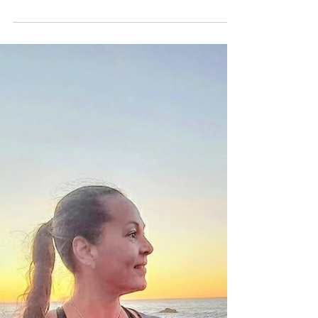
How Focusing on the
Positive Can Transform
Your Life
The Power of Gratitude: How Focusing
on the Positive Can Transform Your
Life