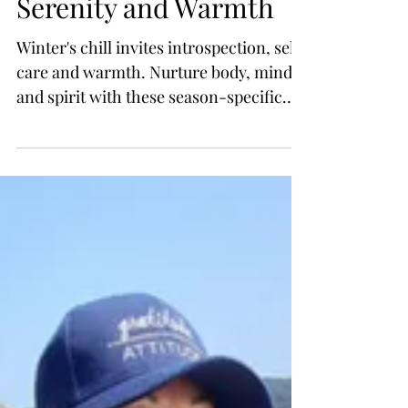
Winter Self-Care &
Self-love: Embracing
Serenity and Warmth
Winter's chill invites introspection, self-
care and warmth. Nurture body, mind
and spirit with these season-specific
tips, activities...