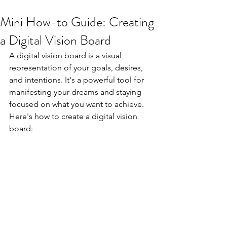
Mini How-to Guide: Creating
a Digital Vision Board
A digital vision board is a visual 
representation of your goals, desires, 
and intentions. It's a powerful tool for 
manifesting your dreams and staying 
focused on what you want to achieve. 
Here's how to create a digital vision 
board: