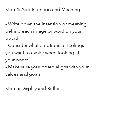
Step 4: Add Intention and Meaning
- Write down the intention or meaning 
behind each image or word on your 
board
- Consider what emotions or feelings 
you want to evoke when looking at 
your board
- Make sure your board aligns with your 
values and goals
Step 5: Display and Reflect
- Save your digital vision board as a 
wallpaper or screensaver
- Set reminders to reflect on your 
board regularly
- Use your vision board as a tool for 