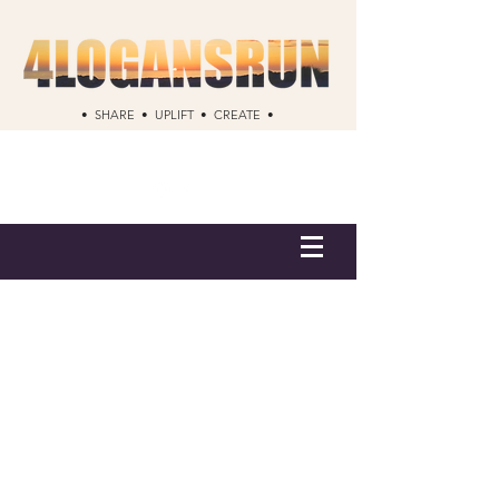
• SHARE • UPLIFT • CREATE •