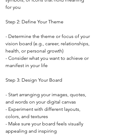
for you
Step 2: Define Your Theme
- Determine the theme or focus of your 
vision board (e.g., career, relationships, 
health, or personal growth)
- Consider what you want to achieve or 
manifest in your life
Step 3: Design Your Board
- Start arranging your images, quotes, 
and words on your digital canvas
- Experiment with different layouts, 
colors, and textures
- Make sure your board feels visually 
appealing and inspiring