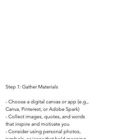
Step 1: Gather Materials
- Choose a digital canvas or app (e.g., 
Canva, Pinterest, or Adobe Spark)
- Collect images, quotes, and words 
that inspire and motivate you
- Consider using personal photos, 
symbols, or icons that hold meaning 