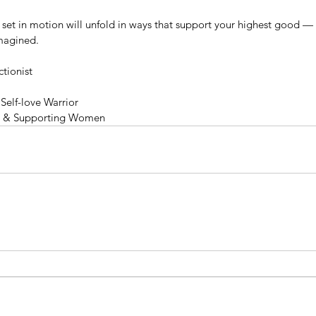
e set in motion will unfold in ways that support your highest good —
imagined.
tionist
Self-love Warrior
g & Supporting Women
mer
Unbelievable Peanut Butter
Ch
Light,
Cookies 🥜🍪
Ba