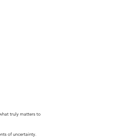
hat truly matters to 
ts of uncertainty. 