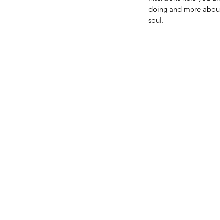
doing and more about 
soul.