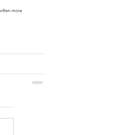
 often more 
erry Blueberry Shortbread
rs