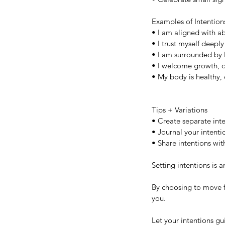
Examples of Intention
• I am aligned with ab
• I trust myself deep
• I am surrounded by l
• I welcome growth, c
• My body is healthy, 
Tips + Variations
• Create separate inten
• Journal your intenti
• Share intentions wi
Our Recent Posts
Setting intentions is an
By choosing to move f
you. 
Let your intentions g