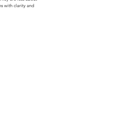
 with clarity and 