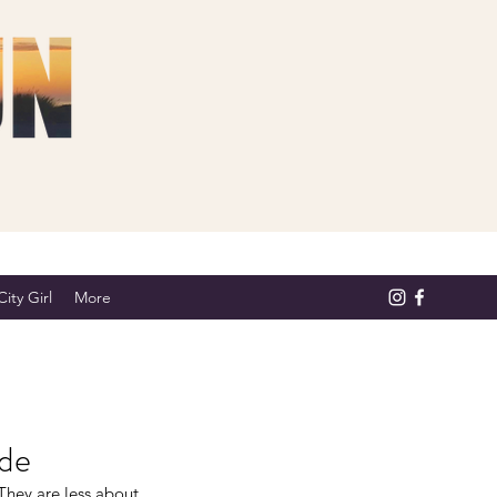
ity Girl
More
ide
They are less about 