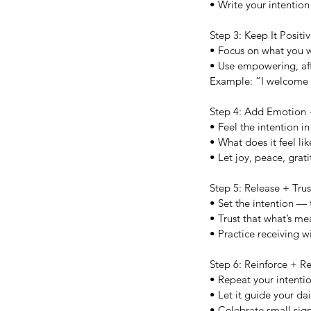
• Write your intention 
Step 3: Keep It Posit
• Focus on what you w
• Use empowering, af
Example: “I welcome n
Step 4: Add Emotion
• Feel the intention i
• What does it feel like
• Let joy, peace, grati
Step 5: Release + Trus
• Set the intention —
• Trust that what’s mea
• Practice receiving w
Step 6: Reinforce + Re
• Repeat your intentio
• Let it guide your da
• Celebrate small sign