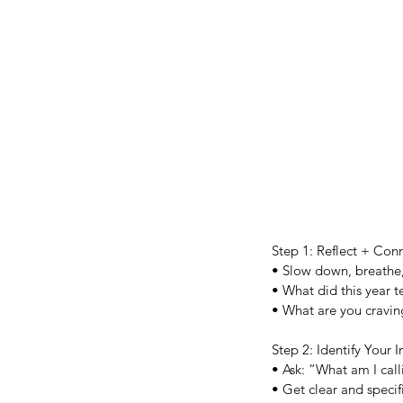
Step 1: Reflect + Con
• Slow down, breathe, 
• What did this year 
• What are you cravin
Step 2: Identify Your I
• Ask: “What am I cal
• Get clear and specif