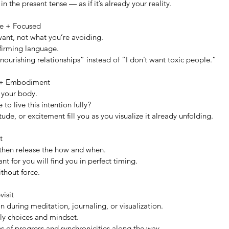
in the present tense — as if it’s already your reality.
ive + Focused
ant, not what you’re avoiding.
firming language.
ourishing relationships” instead of “I don’t want toxic people.”
 + Embodiment
n your body.
 to live this intention fully?
tude, or excitement fill you as you visualize it already unfolding.
t
 then release the how and when.
nt for you will find you in perfect timing.
ithout force.
visit
n during meditation, journaling, or visualization.
ily choices and mindset.
s of progress and synchronicities along the way.