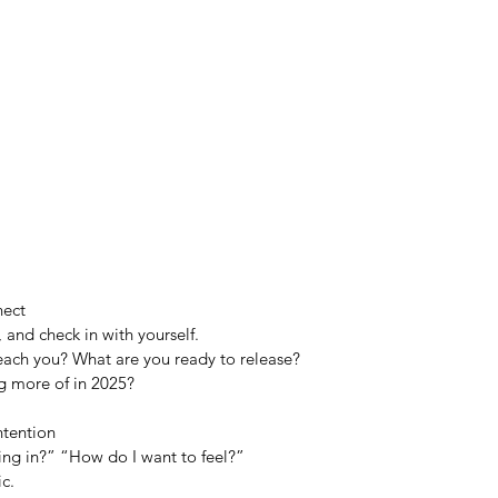
nect
and check in with yourself.
teach you? What are you ready to release?
g more of in 2025?
ntention
ling in?” “How do I want to feel?”
ic.