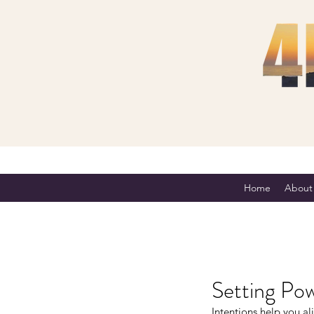
Home
About
Setting Pow
Intentions help you al