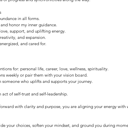
s
undance in all forms.
ly and honor my inner guidance.
ove, support, and uplifting energy.
reativity, and expansion.
energized, and cared for.
tions for: personal life, career, love, wellness, spirituality.
ons weekly or pair them with your vision board.
th someone who uplifts and supports your journey.
 act of self-trust and self-leadership. 
orward with clarity and purpose, you are aligning your energy with w
uide your choices, soften your mindset, and ground you during momen