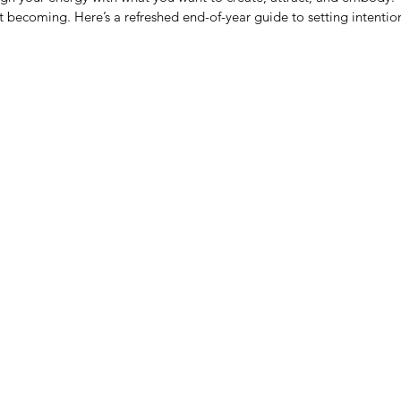
becoming. Here’s a refreshed end-of-year guide to setting intentions