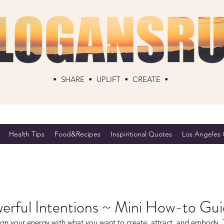
• SHARE • UPLIFT • CREATE •
Health Tips
Food&Recipes
Inspiritional Quotes
Los Angeles C
erful Intentions ~ Mini How-to Gu
ign your energy with what you want to create, attract, and embody. 