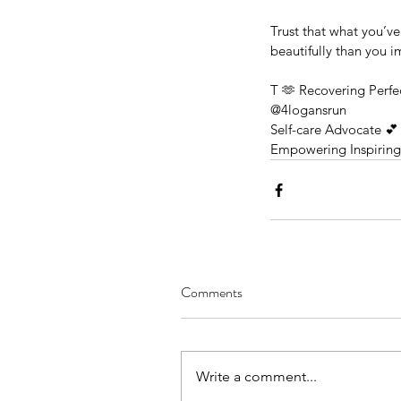
Trust that what you’v
beautifully than you 
T 🫶 Recovering Perfec
@4logansrun 
Self-care Advocate 💕 
Empowering Inspirin
Comments
June Renewal: A Sum
Solstice Celebration of 
Joy & Self-Love
Write a comment...