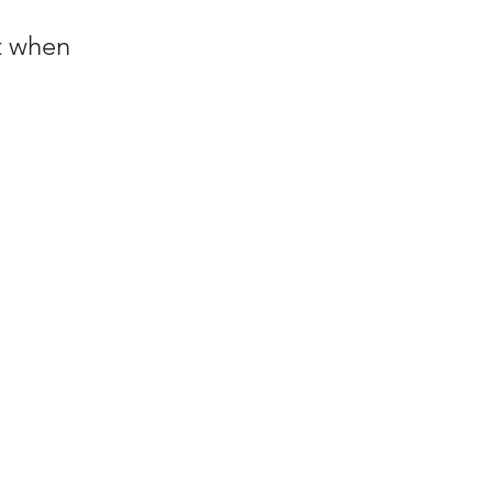
t when 