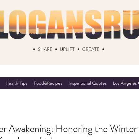
• SHARE • UPLIFT • CREATE •
Health Tips
Food&Recipes
Inspiritional Quotes
Los Angeles C
 Awakening: Honoring the Winter 