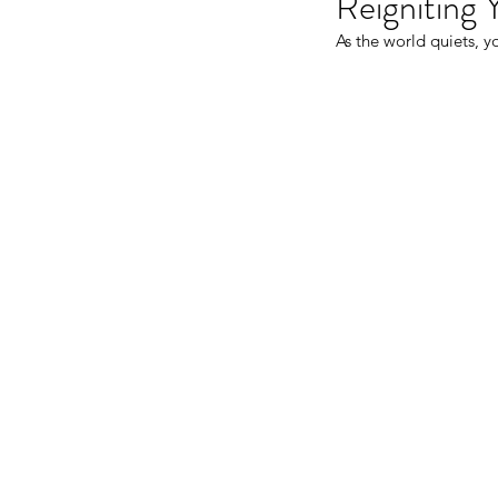
Reigniting 
As the world quiets, yo