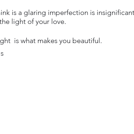
nk is a glaring imperfection is insignifican
the light of your love.
ight  is what makes you beautiful.
s 