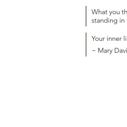
What you thi
standing in 
Your inner l
~ Mary Davi