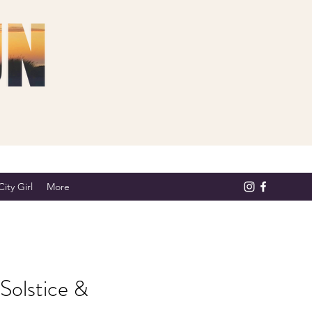
ity Girl
More
Solstice &