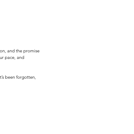
on, and the promise 
our pace, and 
’s been forgotten, 