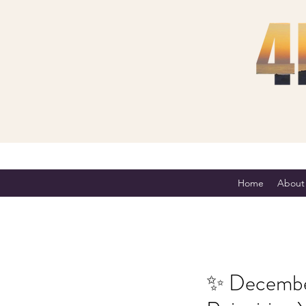
Home
About
✨ December