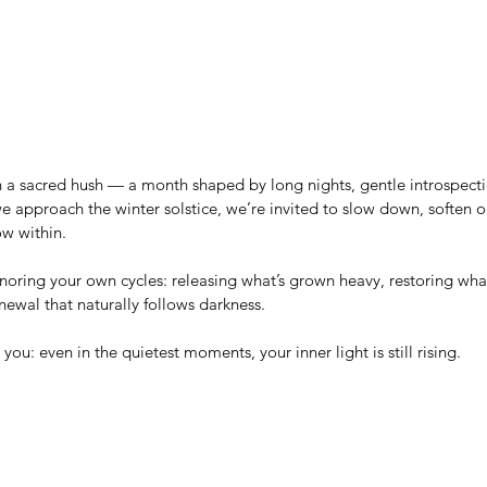
 a sacred hush — a month shaped by long nights, gentle introspecti
 we approach the winter solstice, we’re invited to slow down, soften 
ow within.
onoring your own cycles: releasing what’s grown heavy, restoring what
ewal that naturally follows darkness.
ou: even in the quietest moments, your inner light is still rising.