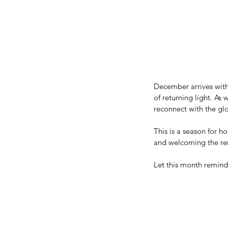
December arrives with
of returning light. As
reconnect with the gl
This is a season for h
and welcoming the ren
Let this month remind y