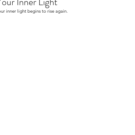
Your Inner Light
ur inner light begins to rise again.