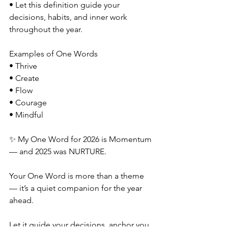
• Let this definition guide your 
decisions, habits, and inner work 
throughout the year.
Examples of One Words
• Thrive
• Create
• Flow
• Courage
• Mindful
✨ My One Word for 2026 is Momentum 
— and 2025 was NURTURE.
Your One Word is more than a theme 
— it’s a quiet companion for the year 
ahead. 
Let it guide your decisions, anchor you 