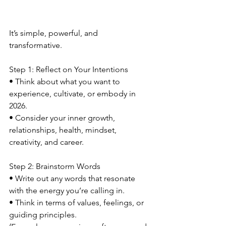
It’s simple, powerful, and 
transformative.
Step 1: Reflect on Your Intentions
• Think about what you want to 
experience, cultivate, or embody in 
2026.
• Consider your inner growth, 
relationships, health, mindset, 
creativity, and career.
Step 2: Brainstorm Words
• Write out any words that resonate 
with the energy you’re calling in.
• Think in terms of values, feelings, or 
guiding principles.