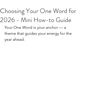
Choosing Your One Word for
2026 - Mini How-to Guide
Your One Word is your anchor — a 
theme that guides your energy for the 
year ahead. 