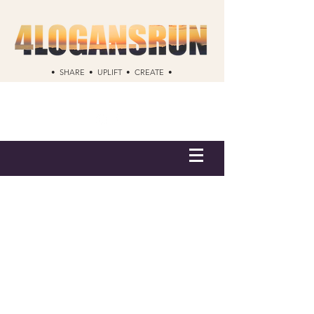
• SHARE • UPLIFT • CREATE •