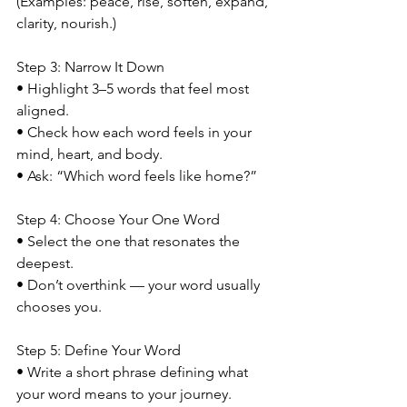
(Examples: peace, rise, soften, expand, 
clarity, nourish.)
Step 3: Narrow It Down
• Highlight 3–5 words that feel most 
aligned.
• Check how each word feels in your 
mind, heart, and body.
• Ask: “Which word feels like home?”
Step 4: Choose Your One Word
• Select the one that resonates the 
deepest.
• Don’t overthink — your word usually 
chooses you.
Step 5: Define Your Word
• Write a short phrase defining what 
your word means to your journey.