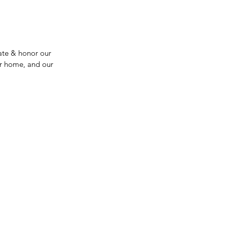
ate & honor our 
ur home, and our 