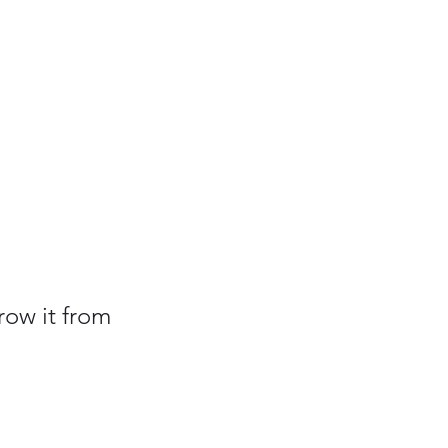
row it from 