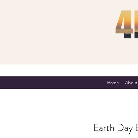
Home
About
Earth Day 