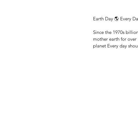
Earth Day 🌎 Every Da
Since the 1970s billi
mother earth for over
planet Every day shou