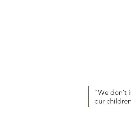
"We don't i
our childre