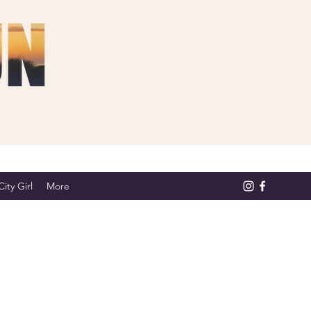
ity Girl
More