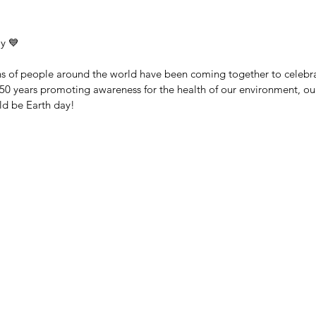
y 💙
ons of people around the world have been coming together to celebr
 50 years promoting awareness for the health of our environment, o
ld be Earth day!