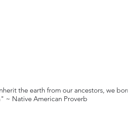
nherit the earth from our ancestors, we bor
n" ~ Native American Proverb