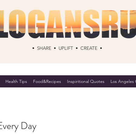
• SHARE • UPLIFT • CREATE •
Health Tips
Food&Recipes
Inspiritional Quotes
Los Angeles C
Every Day